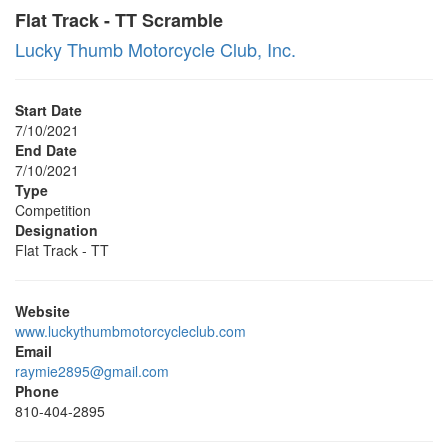
Flat Track - TT Scramble
Lucky Thumb Motorcycle Club, Inc.
Start Date
7/10/2021
End Date
7/10/2021
Type
Competition
Designation
Flat Track - TT
Website
www.luckythumbmotorcycleclub.com
Email
raymie2895@gmail.com
Phone
810-404-2895