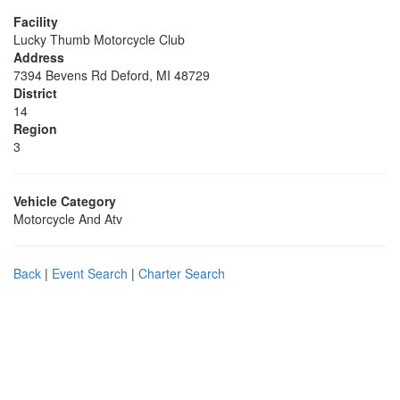
Facility
Lucky Thumb Motorcycle Club
Address
7394 Bevens Rd Deford, MI 48729
District
14
Region
3
Vehicle Category
Motorcycle And Atv
Back
|
Event Search
|
Charter Search