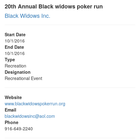
20th Annual Black widows poker run
Black Widows Inc.
Start Date
10/1/2016
End Date
10/1/2016
Type
Recreation
Designation
Recreational Event
Website
www.blackwidowspokerrun.org
Email
blackwidowsinc@aol.com
Phone
916-649-2240