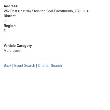
Address
Vfw Post 67 2784 Stockton Blvd Sacramento, CA 95817
District
2
Region
5
Vehicle Category
Motorcycle
Back
|
Event Search
|
Charter Search