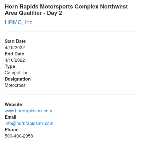
Horn Rapids Motorsports Complex Northwest
Area Qualifier - Day 2
HRMC, Inc.
Start Date
4/10/2022
End Date
4/10/2022
Type
Competition
Designation
Motocross
Website
www.hornrapidsmx.com
Email
info@hornrapidsmx.com
Phone
509-496-2958