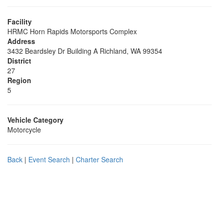
Facility
HRMC Horn Rapids Motorsports Complex
Address
3432 Beardsley Dr Building A Richland, WA 99354
District
27
Region
5
Vehicle Category
Motorcycle
Back
|
Event Search
|
Charter Search