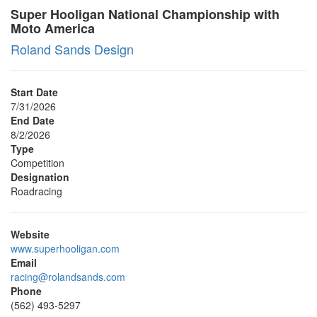
Super Hooligan National Championship with
Moto America
Roland Sands Design
Start Date
7/31/2026
End Date
8/2/2026
Type
Competition
Designation
Roadracing
Website
www.superhooligan.com
Email
racing@rolandsands.com
Phone
(562) 493-5297