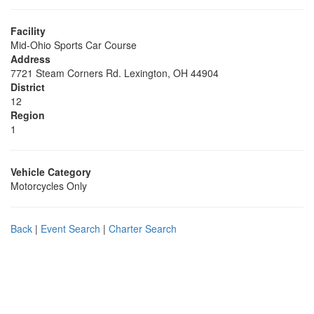
Facility
Mid-Ohio Sports Car Course
Address
7721 Steam Corners Rd. Lexington, OH 44904
District
12
Region
1
Vehicle Category
Motorcycles Only
Back
|
Event Search
|
Charter Search