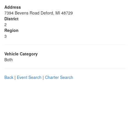
Address
7394 Bevens Road Deford, MI 48729
District
2
Region
3
Vehicle Category
Both
Back
|
Event Search
|
Charter Search