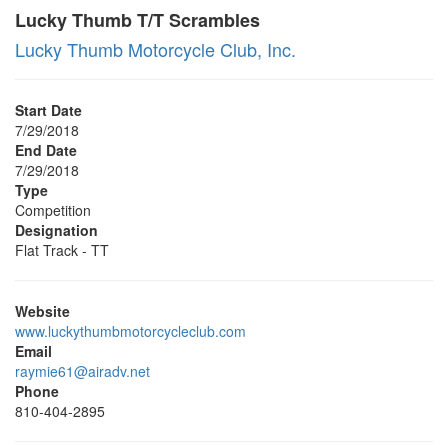
Lucky Thumb T/T Scrambles
Lucky Thumb Motorcycle Club, Inc.
Start Date
7/29/2018
End Date
7/29/2018
Type
Competition
Designation
Flat Track - TT
Website
www.luckythumbmotorcycleclub.com
Email
raymie61@airadv.net
Phone
810-404-2895