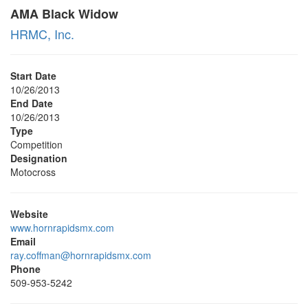
AMA Black Widow
HRMC, Inc.
Start Date
10/26/2013
End Date
10/26/2013
Type
Competition
Designation
Motocross
Website
www.hornrapidsmx.com
Email
ray.coffman@hornrapidsmx.com
Phone
509-953-5242