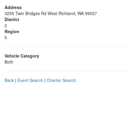
Address
3255 Twin Bridges Rd West Richland, WA 99037
District
2
Region
5
Vehicle Category
Both
Back
|
Event Search
|
Charter Search