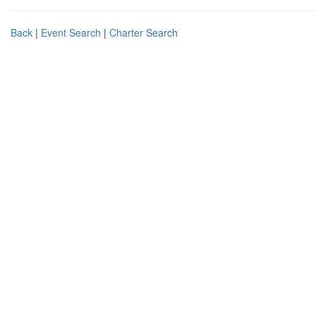
Back
|
Event Search
|
Charter Search