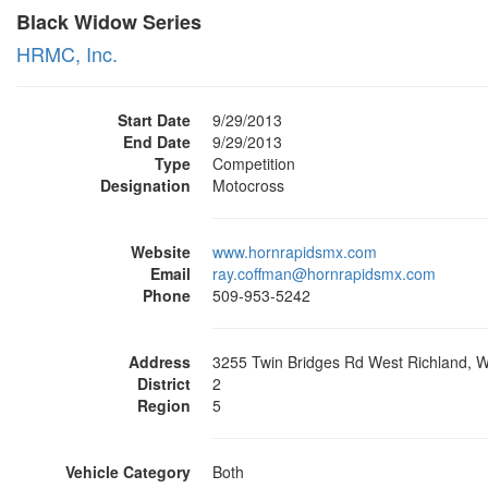
Black Widow Series
HRMC, Inc.
Start Date
9/29/2013
End Date
9/29/2013
Type
Competition
Designation
Motocross
Website
www.hornrapidsmx.com
Email
ray.coffman@hornrapidsmx.com
Phone
509-953-5242
Address
3255 Twin Bridges Rd West Richland, 
District
2
Region
5
Vehicle Category
Both