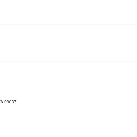
WA 99037