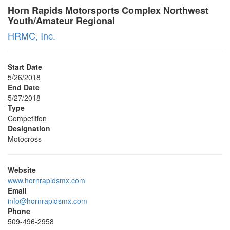
Horn Rapids Motorsports Complex Northwest
Youth/Amateur Regional
HRMC, Inc.
Start Date
5/26/2018
End Date
5/27/2018
Type
Competition
Designation
Motocross
Website
www.hornrapidsmx.com
Email
info@hornrapidsmx.com
Phone
509-496-2958