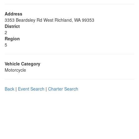
Address
3353 Beardsley Rd West Richland, WA 99353
District
2
Region
5
Vehicle Category
Motorcycle
Back
|
Event Search
|
Charter Search